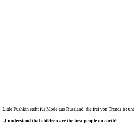
Little Pushkin steht für Mode aus Russland, die frei von Trends ist und
„I understood that children are the best people on earth“