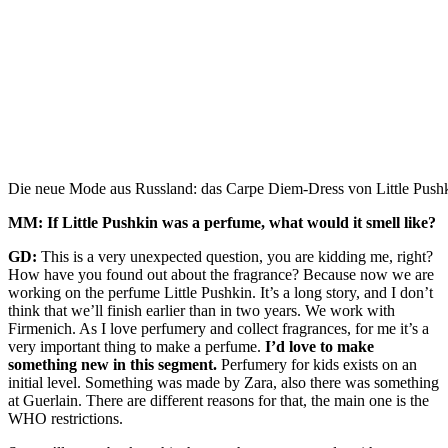
Die neue Mode aus Russland: das Carpe Diem-Dress von Little Pushki
MM: If Little Pushkin was a perfume, what would it smell like?
GD:
This is a very unexpected question, you are kidding me, right?
How have you found out about the fragrance? Because now we are
working on the perfume Little Pushkin. It’s a long story, and I don’t
think that we’ll finish earlier than in two years. We work with
Firmenich. As I love perfumery and collect fragrances, for me it’s a
very important thing to make a perfume.
I’d love to make
something new in this segment.
Perfumery for kids exists on an
initial level. Something was made by Zara, also there was something
at Guerlain. There are different reasons for that, the main one is the
WHO restrictions.