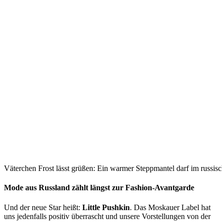
Väterchen Frost lässt grüßen: Ein warmer Steppmantel darf im russisc
Mode aus Russland zählt längst zur Fashion-Avantgarde
Und der neue Star heißt:
Little Pushkin
. Das Moskauer Label hat
uns jedenfalls positiv überrascht und unsere Vorstellungen von der