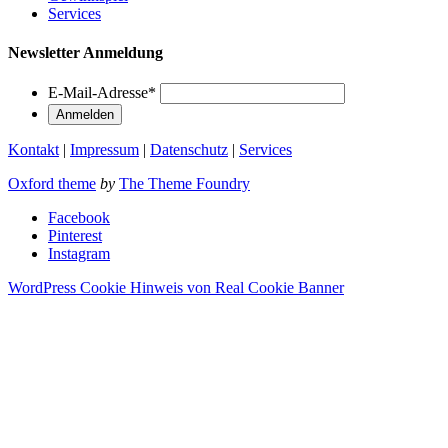
Services
Newsletter Anmeldung
E-Mail-Adresse
*
Kontakt
|
Impressum
|
Datenschutz
|
Services
Oxford theme
by
The Theme Foundry
Facebook
Pinterest
Instagram
WordPress Cookie Hinweis von Real Cookie Banner