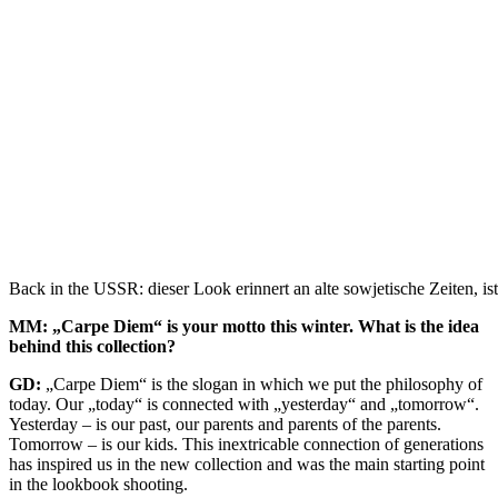
Back in the USSR: dieser Look erinnert an alte sowjetische Zeiten, is
MM: „Carpe Diem“ is your motto this winter. What is the idea
behind this collection?
GD:
„Carpe Diem“ is the slogan in which we put the philosophy of
today. Our „today“ is connected with „yesterday“ and „tomorrow“.
Yesterday – is our past, our parents and parents of the parents.
Tomorrow – is our kids. This inextricable connection of generations
has inspired us in the new collection and was the main starting point
in the lookbook shooting.