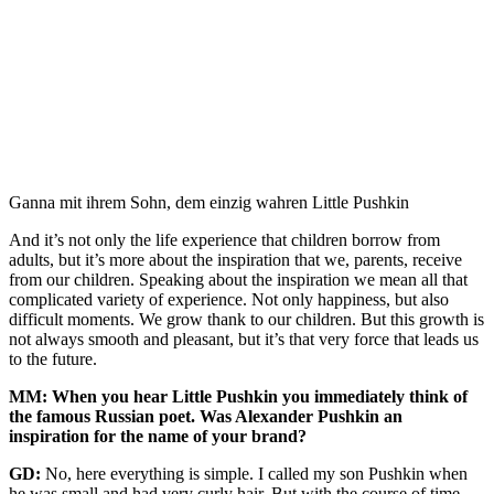
Ganna mit ihrem Sohn, dem einzig wahren Little Pushkin
And it’s not only the life experience that children borrow from
adults, but it’s more about the inspiration that we, parents, receive
from our children. Speaking about the inspiration we mean all that
complicated variety of experience. Not only happiness, but also
difficult moments. We grow thank to our children. But this growth is
not always smooth and pleasant, but it’s that very force that leads us
to the future.
MM: When you hear Little Pushkin you immediately think of
the famous Russian poet. Was Alexander Pushkin an
inspiration for the name of your brand?
GD:
No, here everything is simple. I called my son Pushkin when
he was small and had very curly hair. But with the course of time