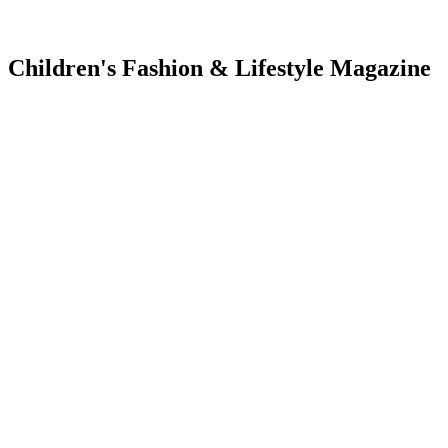
Children's Fashion & Lifestyle Magazine