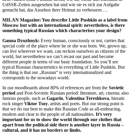
UdSSR-Zeiten ausgesehen hat und wie sie es sich zur Aufgabe
gemacht hat, das Ansehen ihrer Heimat zu verbessern …
MILAN Magazine: You describe Little Pushkin as a label from
Moscow but with an international spirit: nevertheless, is there
something typical Russian which characterises your design?
Ganna Dyuzhnyk:
Every human, consciously or not, carries that
special code of the place where he or she was born. We, grown up,
can live wherever we want, can reckon ourselves as citizens of the
world, but nevertheless we can’t recast our past and become
different people in terms of our basic foundation. So you’ll see
typical Russian characteristics in everything of Little Pushkin. But
the thing is that our „Russian“ is very internationalized and
corresponds to the nowadays world.
In our moodboards about 80% of references are from the
Sovietic
period
and Post-Sovietic Russian period: literature, art, cinema; also
famous people, such as
Gagarin
,
Valentina Tereshkova
, hieratic
rock singer
Viktor Tsoy
, artists and poets. But our strong point is
that we do our best to make this Russian Code as all-embracing,
modern and clear to the people of all nationalities.
It’s very
important for us to show the world through our clothes that
apart from the political side there is another layer in Russia –
cultural, and it has no borders or limits.