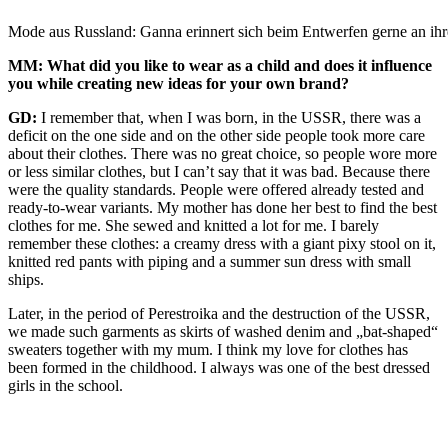
Mode aus Russland: Ganna erinnert sich beim Entwerfen gerne an ih
MM: What did you like to wear as a child and does it influence
you while creating new ideas for your own brand?
GD:
I remember that, when I was born, in the USSR, there was a
deficit on the one side and on the other side people took more care
about their clothes. There was no great choice, so people wore more
or less similar clothes, but I can’t say that it was bad. Because there
were the quality standards. People were offered already tested and
ready-to-wear variants. My mother has done her best to find the best
clothes for me. She sewed and knitted a lot for me. I barely
remember these clothes: a creamy dress with a giant pixy stool on it,
knitted red pants with piping and a summer sun dress with small
ships.
Later, in the period of Perestroika and the destruction of the USSR,
we made such garments as skirts of washed denim and „bat-shaped“
sweaters together with my mum. I think my love for clothes has
been formed in the childhood. I always was one of the best dressed
girls in the school.