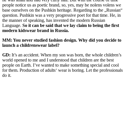
people notice us as poetic brand, so, yes, may be nolens volens we
base ourselves on the Pushkin heritage. Regarding to the „Russian“
question. Pushkin was a very progressive poet for that time. He, in
the manner of speaking, has invented the modern Russian
Language.
So it can be said that we lay claim to being the first
modern kidswear brand in Russia.
MM: You never studied fashion design. Why did you decide to
launch a childrenswear label?
GD:
It’s an accident. When my son was born, the whole children’s
world opened to me and I understood that children are the best
people on Earth. I’ve wanted to make something special and cool
for them. Production of adults‘ wear is boring. Let the professionals
do it.