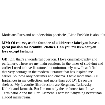
Mode aus Russland wunderschön poetisch: „Little Pushkin is about lit
MM: Of course, as the founder of a kidswear label you have a
great passion for beautiful clothes. Can you tell us what you
love except fashion?
GD:
Oh, that’s a wonderful question. I love cinematography and
perfumery. These are my main passions. In the times of studying and
earlier I used to love literature, but unfortunately now I can’t find
that very courage in the modern literature that has inspired me
earlier. So, now only perfumes and cinema. I have more than 800
fragrances in my collection, and more than 200 DVDs on the
shelves. My favourite film directors are Bergman, Tarkovsky,
Kubrik and Jarmush. But I’m not only the art house fan, I love
Terminator 2 and the Fifth Element. There isn’t anything better than
a good mainstream.