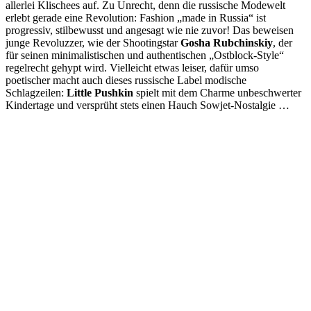
allerlei Klischees auf. Zu Unrecht, denn die russische Modewelt
erlebt gerade eine Revolution: Fashion „made in Russia“ ist
progressiv, stilbewusst und angesagt wie nie zuvor! Das beweisen
junge Revoluzzer, wie der Shootingstar
Gosha Rubchinskiy
, der
für seinen minimalistischen und authentischen „Ostblock-Style“
regelrecht gehypt wird. Vielleicht etwas leiser, dafür umso
poetischer macht auch dieses russische Label modische
Schlagzeilen:
Little Pushkin
spielt mit dem Charme unbeschwerter
Kindertage und versprüht stets einen Hauch Sowjet-Nostalgie …