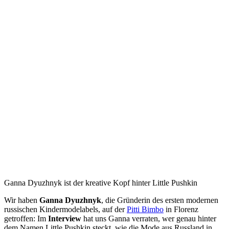
Ganna Dyuzhnyk ist der kreative Kopf hinter Little Pushkin
Wir haben
Ganna Dyuzhnyk
, die Gründerin des ersten modernen
russischen Kindermodelabels, auf der
Pitti Bimbo
in Florenz
getroffen: Im
Interview
hat uns Ganna verraten, wer genau hinter
dem Namen Little Pushkin steckt, wie die Mode aus Russland in