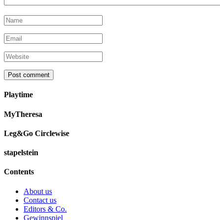
Playtime
MyTheresa
Leg&Go Circlewise
stapelstein
Contents
About us
Contact us
Editors & Co.
Gewinnspiel