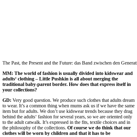
The Past, the Present and the Future: das Band zwischen den Genera
MM: The world of fashion is usually divided into kidswear and
adults‘ clothing – Little Pushkin is all about merging the
traditional baby-parent border. How does that express itself in
your collections?
GD:
Very good question. We produce such clothes that adults dream
to wear. It’s a common thing when mums ask us if we have the same
item but for adults. We don’t use kidswear trends because they drag
behind the adults‘ fashion for several years, so we are oriented only
to the adult catwalk. It’s expressed in the fits, textile choices and in
the philosophy of the collections.
Of course we do think that our
clothes will be worn by children and that it has to be