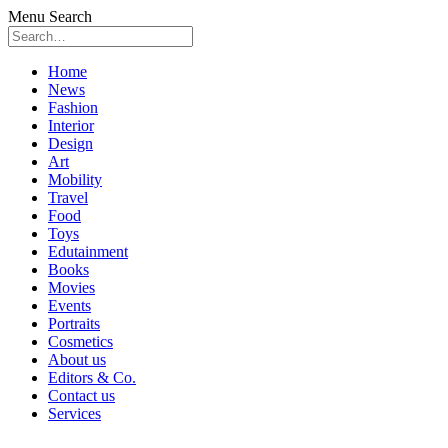
Menu
Search
Skip
Home
to
News
content
Fashion
Interior
Design
Art
Mobility
Travel
Food
Toys
Edutainment
Books
Movies
Events
Portraits
Cosmetics
About us
Editors & Co.
Contact us
Services