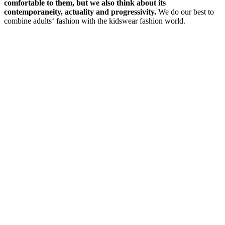
comfortable to them, but we also think about its
contemporaneity, actuality and progressivity.
We do our best to
combine adults‘ fashion with the kidswear fashion world.