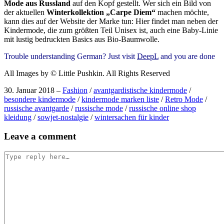
Mode aus Russland
auf den Kopf gestellt. Wer sich ein Bild von
der aktuellen
Winterkollektion „Carpe Diem“
machen möchte,
kann dies auf der Website der Marke tun: Hier findet man neben der
Kindermode, die zum größten Teil Unisex ist, auch eine Baby-Linie
mit lustig bedruckten Basics aus Bio-Baumwolle.
Trouble understanding German? Just visit
DeepL
and you are done
All Images by © Little Pushkin. All Rights Reserved
30. Januar 2018
–
Fashion
/
avantgardistische kindermode
/
besondere kindermode
/
kindermode marken liste
/
Retro Mode
/
russische avantgarde
/
russische mode
/
russische online shop
kleidung
/
sowjet-nostalgie
/
wintersachen für kinder
Post
Leave a comment
navigation