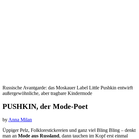
Russische Avantgarde: das Moskauer Label Little Pushkin entwirft
außergewöhnliche, aber tragbare Kindermode
PUSHKIN, der Mode-Poet
by
Anna Milan
Üppiger Pelz, Folklorestickereien
und ganz viel Bling Bling – denkt
man an
Mode aus Russland
, dann tauchen im Kopf erst einmal