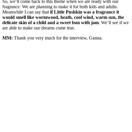
So, we’ll come back to this theme when we are ready with our
fragrance. We are planning to make it for both kids and adults.
Meanwhile I can say that
if Little Pushkin was a fragrance it
would smell like wormwood, heath, cool wind, warm sun, the
delicate skin of a child and a sweet bun with jam
. We’ll see if we
are able to make our dreams come true.
MM:
Thank you very much for the interview, Ganna.